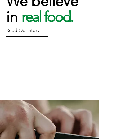
We believe
in
real food.
Read Our Story