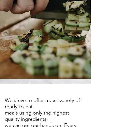
It's all about the food.
We strive to offer a vast variety of
ready-to-eat
meals using only the highest
quality ingredients
we can get our hands on. Every