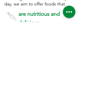
day, we aim to offer foods that
are nutritious and
delicious
contain local
ingredients
are made fresh, in small
batches every day