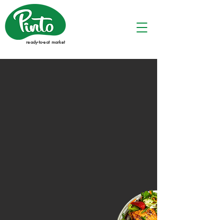
ready-to-eat market