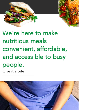
We're here to make
nutritious meals
convenient, affordable,
and accessible to busy
people.
Give it a bite